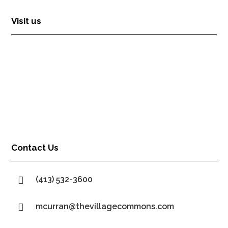
Visit us
Contact Us

(413) 532-3600

mcurran@thevillagecommons.com