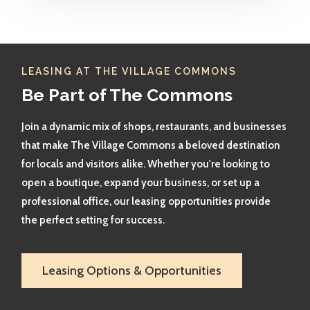
LEASING AT THE VILLAGE COMMONS
Be Part of The Commons
Join a dynamic mix of shops, restaurants, and businesses
that make The Village Commons a beloved destination
for locals and visitors alike. Whether you're looking to
open a boutique, expand your business, or set up a
professional office, our leasing opportunities provide
the perfect setting for success.
Leasing Options & Opportunities