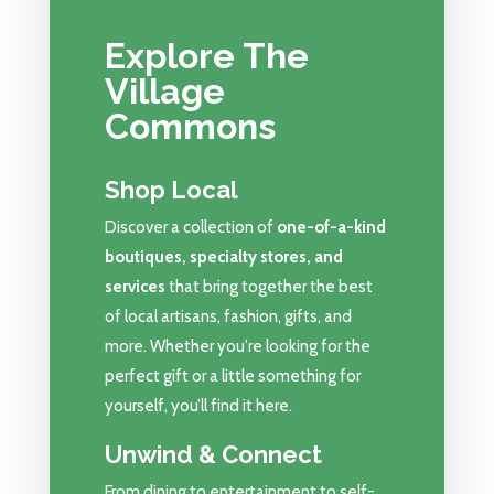
Explore The
Village
Commons
Shop Local
Discover a collection of
one-of-a-kind
boutiques, specialty stores, and
services
that bring together the best
of local artisans, fashion, gifts, and
more. Whether you're looking for the
perfect gift or a little something for
yourself, you’ll find it here.
Unwind & Connect
From dining to entertainment to self-