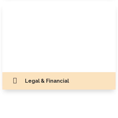

Legal & Financial