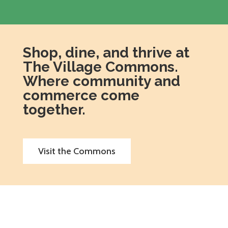
Shop, dine, and thrive at
The Village Commons.
Where community and
commerce come
together.
Visit the Commons