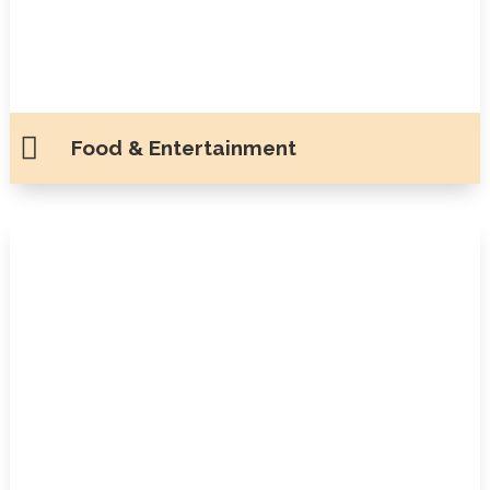

Food & Entertainment