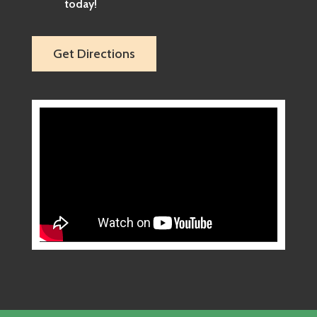
today!
Get Directions