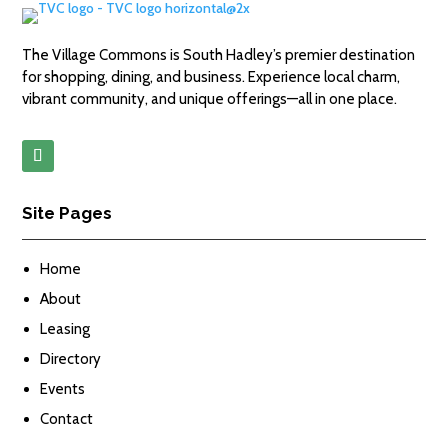
The Village Commons is South Hadley’s premier destination
for shopping, dining, and business. Experience local charm,
vibrant community, and unique offerings—all in one place.
Site Pages
Home
About
Leasing
Directory
Events
Contact