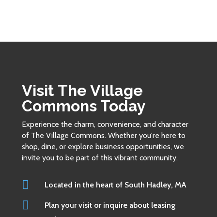
Visit The Village
Commons Today
Experience the charm, convenience, and character
of The Village Commons. Whether you're here to
shop, dine, or explore business opportunities, we
invite you to be part of this vibrant community.

Located in the heart of South Hadley, MA

Plan your visit or inquire about leasing