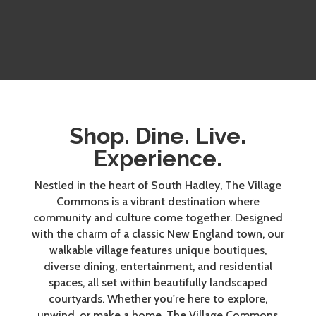
Shop. Dine. Live.
Experience.
Nestled in the heart of South Hadley, The Village
Commons is a vibrant destination where
community and culture come together. Designed
with the charm of a classic New England town, our
walkable village features unique boutiques,
diverse dining, entertainment, and residential
spaces, all set within beautifully landscaped
courtyards. Whether you're here to explore,
unwind, or make a home, The Village Commons