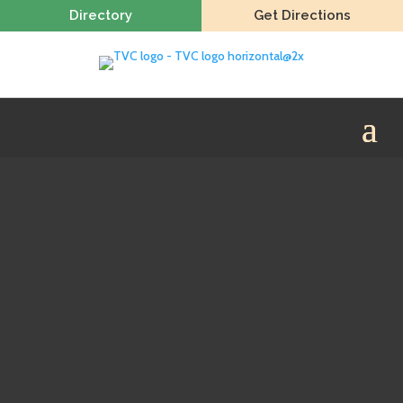
Directory
Get Directions