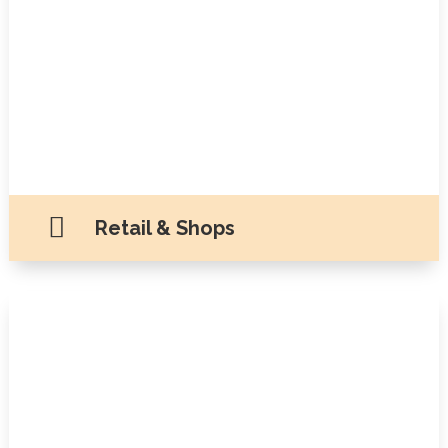

Retail & Shops