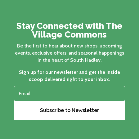
Stay Connected with The
Village Commons
Be the first to hear about new shops, upcoming
events, exclusive offers, and seasonal happenings
in the heart of South Hadley.
Sign up for our newsletter and get the inside
scoop delivered right to your inbox.
Subscribe to Newsletter