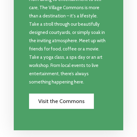
care, The Village Commons is more
than a destination – it's a lifestyle.
Take a stroll through our beautifully
designed courtyards, or simply soak in
the inviting atmosphere. Meet up with
friends for food, coffee or a movie.
Take a yoga class, a spa day or an art
workshop. From local events to live
entertainment, there’s always
something happening here.
Visit the Commons