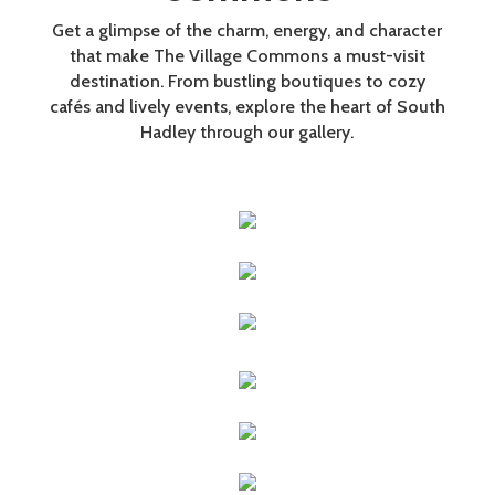
Get a glimpse of the charm, energy, and character
that make The Village Commons a must-visit
destination. From bustling boutiques to cozy
cafés and lively events, explore the heart of South
Hadley through our gallery.