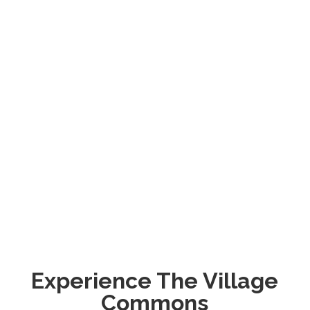
Experience The Village
Commons