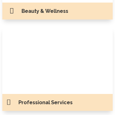

Beauty & Wellness

Professional Services