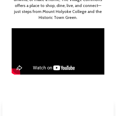
offers a place to shop, dine, live, and connect—
just steps from Mount Holyoke College and the
Historic Town Green.